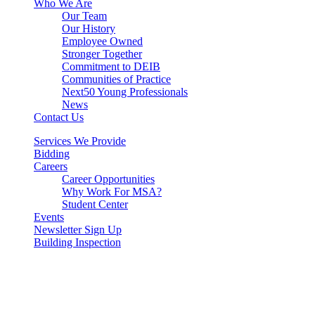
Who We Are
Our Team
Our History
Employee Owned
Stronger Together
Commitment to DEIB
Communities of Practice
Next50 Young Professionals
News
Contact Us
Services We Provide
Bidding
Careers
Career Opportunities
Why Work For MSA?
Student Center
Events
Newsletter Sign Up
Building Inspection