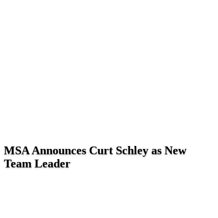
MSA Announces Curt Schley as New
Team Leader