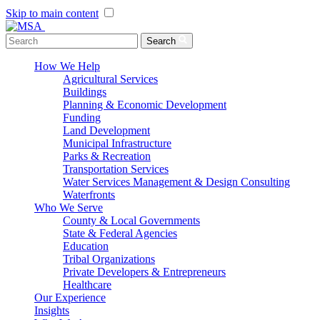
Skip to main content
Menu Toggle
Search
How We Help
Agricultural Services
Buildings
Planning & Economic Development
Funding
Land Development
Municipal Infrastructure
Parks & Recreation
Transportation Services
Water Services Management & Design Consulting
Waterfronts
Who We Serve
County & Local Governments
State & Federal Agencies
Education
Tribal Organizations
Private Developers & Entrepreneurs
Healthcare
Our Experience
Insights