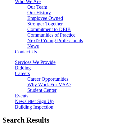
Who We Are
Our Team
Our History
Employee Owned
Stronger Together
Commitment to DEIB
Communities of Practice
Next50 Young Professionals
News
Contact Us
Services We Provide
Bidding
Careers
Career Opportunities
Why Work For MSA?
Student Center
Events
Newsletter Sign Up
Building Inspection
Search Results