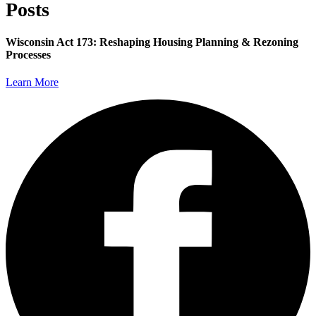
Posts
Wisconsin Act 173: Reshaping Housing Planning & Rezoning
Processes
Learn More