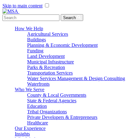
Skip to main content
Menu Toggle
Search
How We Help
Agricultural Services
Buildings
Planning & Economic Development
Funding
Land Development
Municipal Infrastructure
Parks & Recreation
Transportation Services
Water Services Management & Design Consulting
Waterfronts
Who We Serve
County & Local Governments
State & Federal Agencies
Education
Tribal Organizations
Private Developers & Entrepreneurs
Healthcare
Our Experience
Insights