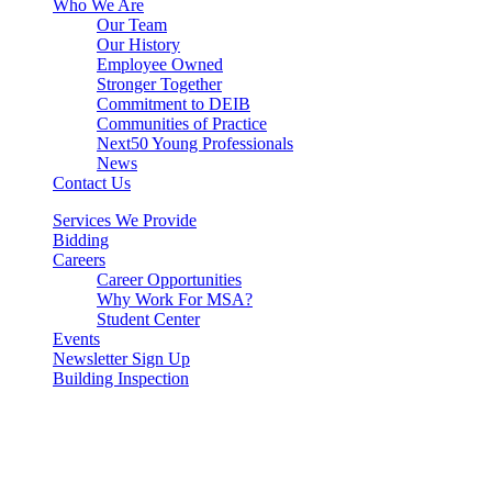
Who We Are
Our Team
Our History
Employee Owned
Stronger Together
Commitment to DEIB
Communities of Practice
Next50 Young Professionals
News
Contact Us
Services We Provide
Bidding
Careers
Career Opportunities
Why Work For MSA?
Student Center
Events
Newsletter Sign Up
Building Inspection