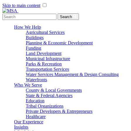
Skip to main content
Menu Toggle
Search
How We Help
Agricultural Services
Buildings
Planning & Economic Development
Funding
Land Development
Municipal Infrastructure
Parks & Recreation
Transportation Services
Water Services Management & Design Consulting
Waterfronts
Who We Serve
County & Local Governments
State & Federal Agencies
Education
Tribal Organizations
Private Developers & Entrepreneurs
Healthcare
Our Experience
Insights