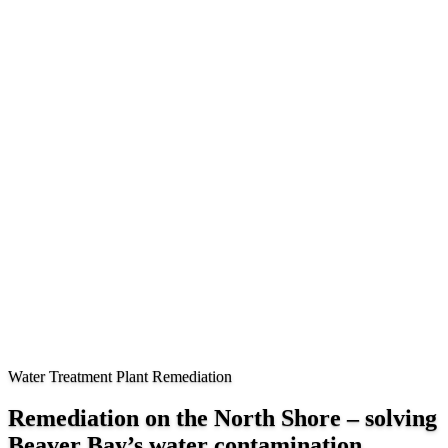
Water Treatment Plant Remediation
Remediation on the North Shore – solving
Beaver Bay’s water contamination