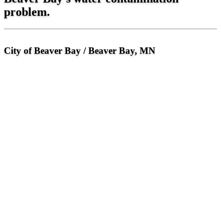
problem.
City of Beaver Bay / Beaver Bay, MN