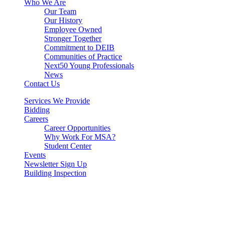
Who We Are
Our Team
Our History
Employee Owned
Stronger Together
Commitment to DEIB
Communities of Practice
Next50 Young Professionals
News
Contact Us
Services We Provide
Bidding
Careers
Career Opportunities
Why Work For MSA?
Student Center
Events
Newsletter Sign Up
Building Inspection