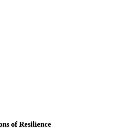
ns of Resilience