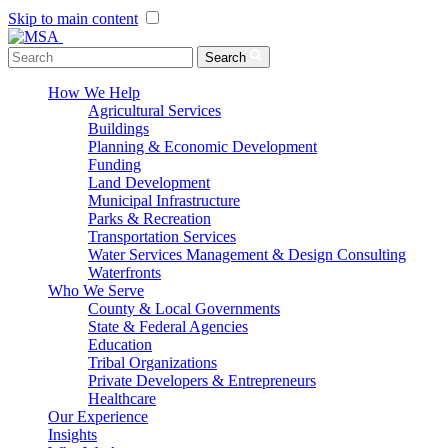
Skip to main content
Menu Toggle
Search
How We Help
Agricultural Services
Buildings
Planning & Economic Development
Funding
Land Development
Municipal Infrastructure
Parks & Recreation
Transportation Services
Water Services Management & Design Consulting
Waterfronts
Who We Serve
County & Local Governments
State & Federal Agencies
Education
Tribal Organizations
Private Developers & Entrepreneurs
Healthcare
Our Experience
Insights