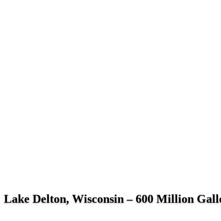
Lake Delton, Wisconsin – 600 Million Gallo