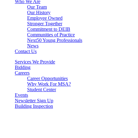
Who We Are
Our Team
Our History
Employee Owned
Stronger Together
Commitment to DEIB
Communities of Practice
Next50 Young Professionals
News
Contact Us
Services We Provide
Bidding
Careers
Career Opportunities
Why Work For MSA?
Student Center
Events
Newsletter Sign Up
Building Inspection