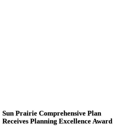
Sun Prairie Comprehensive Plan
Receives Planning Excellence Award