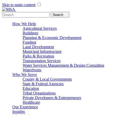
Skip to main content
Menu Toggle
Search
How We Help
Agricultural Services
Buildings
Planning & Economic Development
Funding
Land Development
Municipal Infrastructure
Parks & Recreation
Transportation Services
Water Services Management & Design Consulting
Waterfronts
Who We Serve
County & Local Governments
State & Federal Agencies
Education
Tribal Organizations
Private Developers & Entrepreneurs
Healthcare
Our Experience
Insights