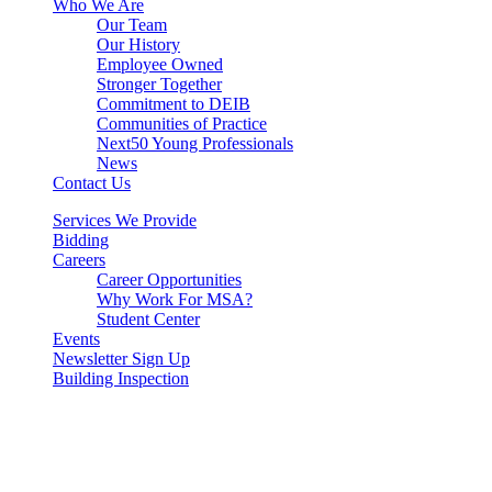
Who We Are
Our Team
Our History
Employee Owned
Stronger Together
Commitment to DEIB
Communities of Practice
Next50 Young Professionals
News
Contact Us
Services We Provide
Bidding
Careers
Career Opportunities
Why Work For MSA?
Student Center
Events
Newsletter Sign Up
Building Inspection