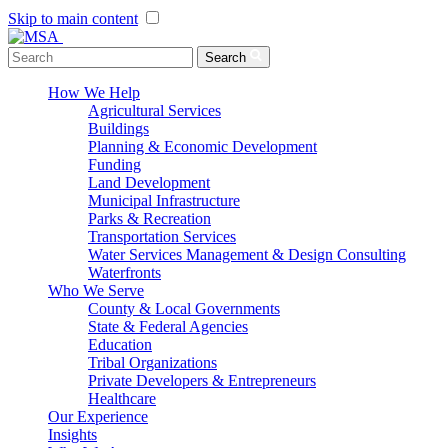
Skip to main content
Menu Toggle
Search
How We Help
Agricultural Services
Buildings
Planning & Economic Development
Funding
Land Development
Municipal Infrastructure
Parks & Recreation
Transportation Services
Water Services Management & Design Consulting
Waterfronts
Who We Serve
County & Local Governments
State & Federal Agencies
Education
Tribal Organizations
Private Developers & Entrepreneurs
Healthcare
Our Experience
Insights