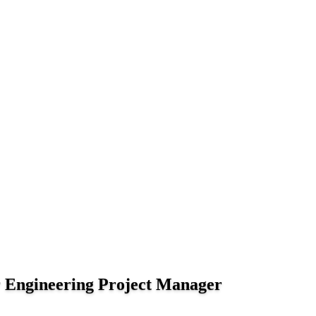
 Engineering Project Manager