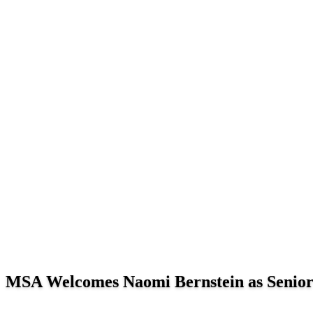
MSA Welcomes Naomi Bernstein as Senior