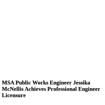
MSA Public Works Engineer Jessika
McNellis Achieves Professional Engineer
Licensure