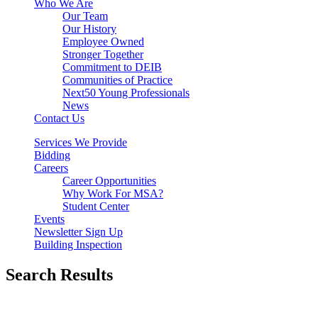
Who We Are
Our Team
Our History
Employee Owned
Stronger Together
Commitment to DEIB
Communities of Practice
Next50 Young Professionals
News
Contact Us
Services We Provide
Bidding
Careers
Career Opportunities
Why Work For MSA?
Student Center
Events
Newsletter Sign Up
Building Inspection
Search Results