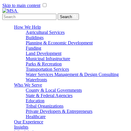
Skip to main content
Menu Toggle
Search
How We Help
Agricultural Services
Buildings
Planning & Economic Development
Funding
Land Development
Municipal Infrastructure
Parks & Recreation
Transportation Services
Water Services Management & Design Consulting
Waterfronts
Who We Serve
County & Local Governments
State & Federal Agencies
Education
Tribal Organizations
Private Developers & Entrepreneurs
Healthcare
Our Experience
Insights