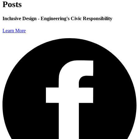
Posts
Inclusive Design - Engineering's Civic Responsibility
Learn More