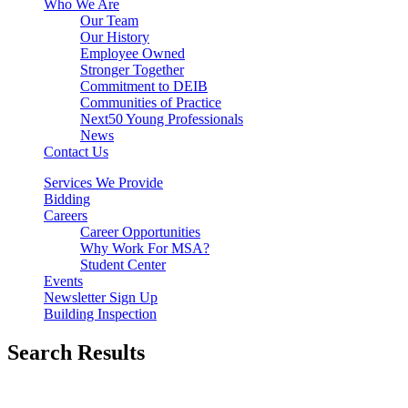
Who We Are
Our Team
Our History
Employee Owned
Stronger Together
Commitment to DEIB
Communities of Practice
Next50 Young Professionals
News
Contact Us
Services We Provide
Bidding
Careers
Career Opportunities
Why Work For MSA?
Student Center
Events
Newsletter Sign Up
Building Inspection
Search Results