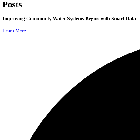
Posts
Improving Community Water Systems Begins with Smart Data
Learn More