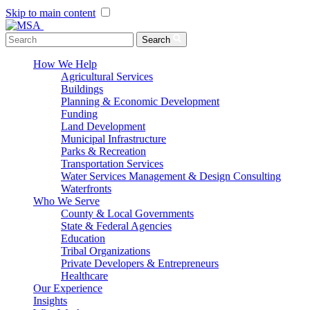
Skip to main content
Menu Toggle
Search
How We Help
Agricultural Services
Buildings
Planning & Economic Development
Funding
Land Development
Municipal Infrastructure
Parks & Recreation
Transportation Services
Water Services Management & Design Consulting
Waterfronts
Who We Serve
County & Local Governments
State & Federal Agencies
Education
Tribal Organizations
Private Developers & Entrepreneurs
Healthcare
Our Experience
Insights