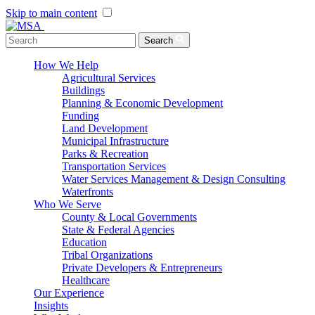
Skip to main content
Menu Toggle
Search
How We Help
Agricultural Services
Buildings
Planning & Economic Development
Funding
Land Development
Municipal Infrastructure
Parks & Recreation
Transportation Services
Water Services Management & Design Consulting
Waterfronts
Who We Serve
County & Local Governments
State & Federal Agencies
Education
Tribal Organizations
Private Developers & Entrepreneurs
Healthcare
Our Experience
Insights