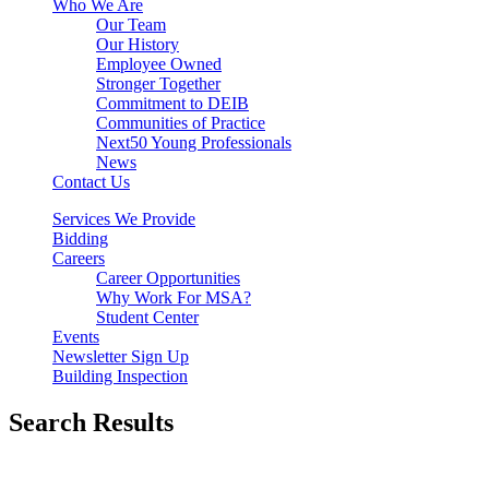
Who We Are
Our Team
Our History
Employee Owned
Stronger Together
Commitment to DEIB
Communities of Practice
Next50 Young Professionals
News
Contact Us
Services We Provide
Bidding
Careers
Career Opportunities
Why Work For MSA?
Student Center
Events
Newsletter Sign Up
Building Inspection
Search Results