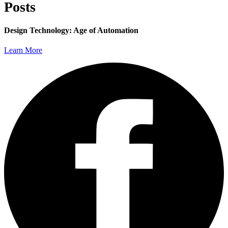
Posts
Design Technology: Age of Automation
Learn More