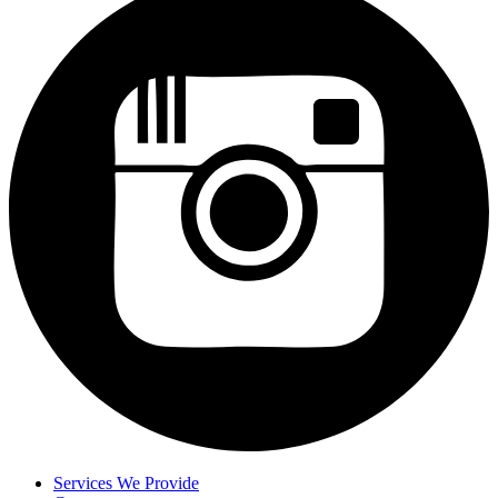
Services We Provide