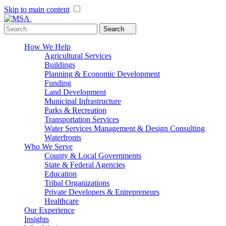
Skip to main content
Menu Toggle
Search
How We Help
Agricultural Services
Buildings
Planning & Economic Development
Funding
Land Development
Municipal Infrastructure
Parks & Recreation
Transportation Services
Water Services Management & Design Consulting
Waterfronts
Who We Serve
County & Local Governments
State & Federal Agencies
Education
Tribal Organizations
Private Developers & Entrepreneurs
Healthcare
Our Experience
Insights