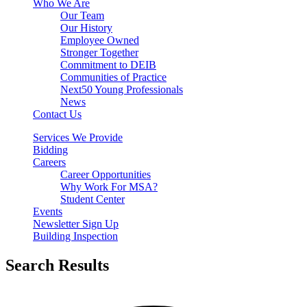
Who We Are
Our Team
Our History
Employee Owned
Stronger Together
Commitment to DEIB
Communities of Practice
Next50 Young Professionals
News
Contact Us
Services We Provide
Bidding
Careers
Career Opportunities
Why Work For MSA?
Student Center
Events
Newsletter Sign Up
Building Inspection
Search Results