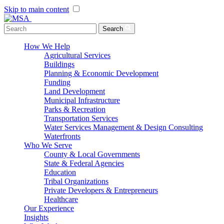
Skip to main content
Menu Toggle
Search
How We Help
Agricultural Services
Buildings
Planning & Economic Development
Funding
Land Development
Municipal Infrastructure
Parks & Recreation
Transportation Services
Water Services Management & Design Consulting
Waterfronts
Who We Serve
County & Local Governments
State & Federal Agencies
Education
Tribal Organizations
Private Developers & Entrepreneurs
Healthcare
Our Experience
Insights