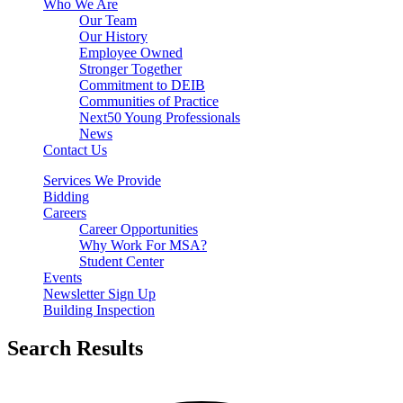
Who We Are
Our Team
Our History
Employee Owned
Stronger Together
Commitment to DEIB
Communities of Practice
Next50 Young Professionals
News
Contact Us
Services We Provide
Bidding
Careers
Career Opportunities
Why Work For MSA?
Student Center
Events
Newsletter Sign Up
Building Inspection
Search Results