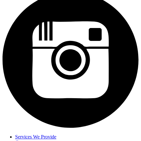
Services We Provide