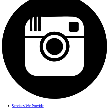
Services We Provide