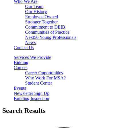
Who We Are
Our Team
Our History
Employee Owned
Stronger Together
Commitment to DEIB
Communities of Practice
Next50 Young Professionals
News
Contact Us
Services We Provide
Bidding
Careers
Career Opportunities
Why Work For MSA?
Student Center
Events
Newsletter Sign Up
Building Inspection
Search Results