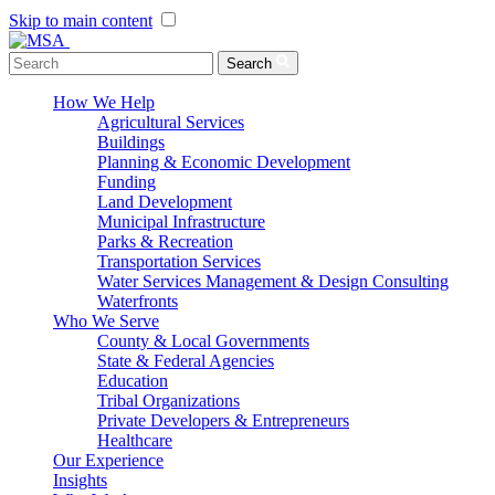
Skip to main content
Menu Toggle
Search
How We Help
Agricultural Services
Buildings
Planning & Economic Development
Funding
Land Development
Municipal Infrastructure
Parks & Recreation
Transportation Services
Water Services Management & Design Consulting
Waterfronts
Who We Serve
County & Local Governments
State & Federal Agencies
Education
Tribal Organizations
Private Developers & Entrepreneurs
Healthcare
Our Experience
Insights