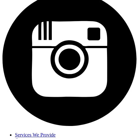
Services We Provide