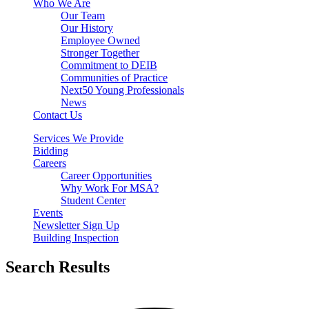
Who We Are
Our Team
Our History
Employee Owned
Stronger Together
Commitment to DEIB
Communities of Practice
Next50 Young Professionals
News
Contact Us
Services We Provide
Bidding
Careers
Career Opportunities
Why Work For MSA?
Student Center
Events
Newsletter Sign Up
Building Inspection
Search Results