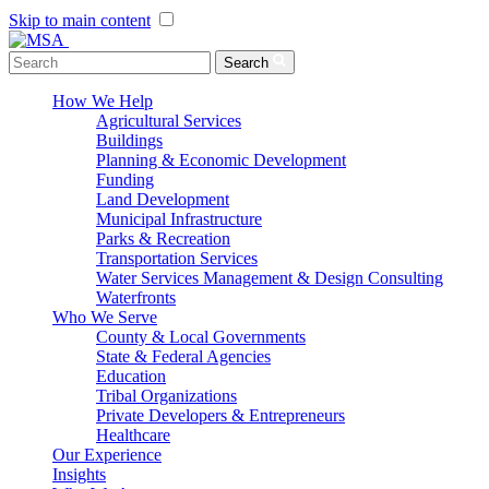
Skip to main content
Menu Toggle
Search
How We Help
Agricultural Services
Buildings
Planning & Economic Development
Funding
Land Development
Municipal Infrastructure
Parks & Recreation
Transportation Services
Water Services Management & Design Consulting
Waterfronts
Who We Serve
County & Local Governments
State & Federal Agencies
Education
Tribal Organizations
Private Developers & Entrepreneurs
Healthcare
Our Experience
Insights