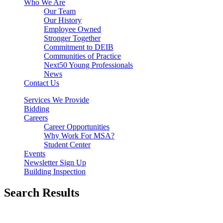
Who We Are
Our Team
Our History
Employee Owned
Stronger Together
Commitment to DEIB
Communities of Practice
Next50 Young Professionals
News
Contact Us
Services We Provide
Bidding
Careers
Career Opportunities
Why Work For MSA?
Student Center
Events
Newsletter Sign Up
Building Inspection
Search Results