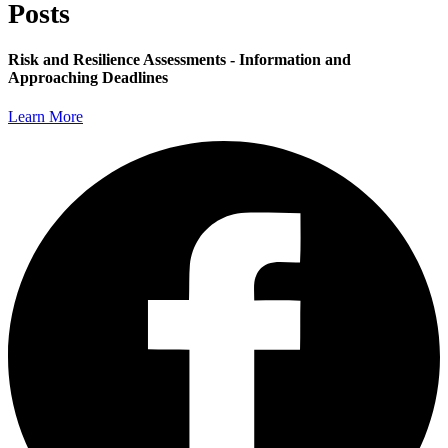
Posts
Risk and Resilience Assessments - Information and
Approaching Deadlines
Learn More