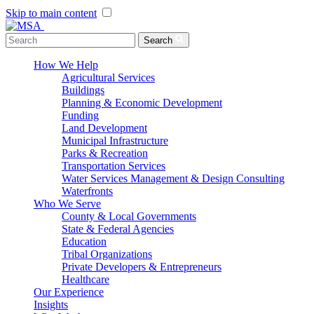
Skip to main content
Menu Toggle
Search
How We Help
Agricultural Services
Buildings
Planning & Economic Development
Funding
Land Development
Municipal Infrastructure
Parks & Recreation
Transportation Services
Water Services Management & Design Consulting
Waterfronts
Who We Serve
County & Local Governments
State & Federal Agencies
Education
Tribal Organizations
Private Developers & Entrepreneurs
Healthcare
Our Experience
Insights