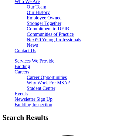
Who We Are
Our Team
Our History
Employee Owned
Stronger Together
Commitment to DEIB
Communities of Practice
Next50 Young Professionals
News
Contact Us
Services We Provide
Bidding
Careers
Career Opportunities
Why Work For MSA?
Student Center
Events
Newsletter Sign Up
Building Inspection
Search Results