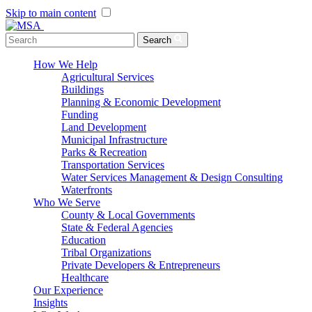
Skip to main content
Menu Toggle
Search
How We Help
Agricultural Services
Buildings
Planning & Economic Development
Funding
Land Development
Municipal Infrastructure
Parks & Recreation
Transportation Services
Water Services Management & Design Consulting
Waterfronts
Who We Serve
County & Local Governments
State & Federal Agencies
Education
Tribal Organizations
Private Developers & Entrepreneurs
Healthcare
Our Experience
Insights