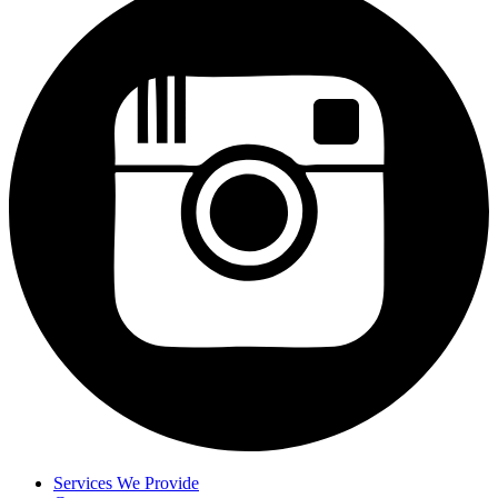
Services We Provide