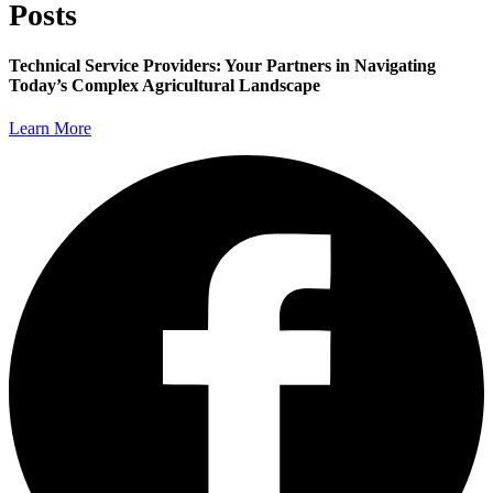
Posts
Technical Service Providers: Your Partners in Navigating
Today’s Complex Agricultural Landscape
Learn More