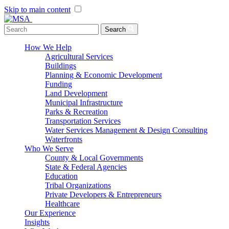
Skip to main content
Menu Toggle
Search
How We Help
Agricultural Services
Buildings
Planning & Economic Development
Funding
Land Development
Municipal Infrastructure
Parks & Recreation
Transportation Services
Water Services Management & Design Consulting
Waterfronts
Who We Serve
County & Local Governments
State & Federal Agencies
Education
Tribal Organizations
Private Developers & Entrepreneurs
Healthcare
Our Experience
Insights