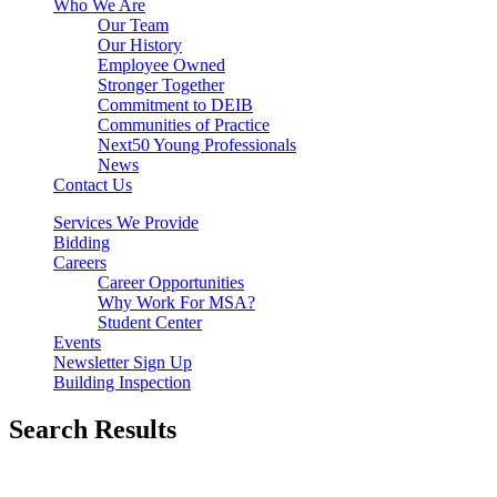
Who We Are
Our Team
Our History
Employee Owned
Stronger Together
Commitment to DEIB
Communities of Practice
Next50 Young Professionals
News
Contact Us
Services We Provide
Bidding
Careers
Career Opportunities
Why Work For MSA?
Student Center
Events
Newsletter Sign Up
Building Inspection
Search Results