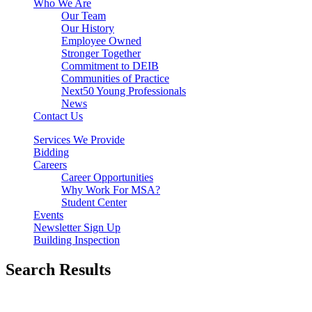
Who We Are
Our Team
Our History
Employee Owned
Stronger Together
Commitment to DEIB
Communities of Practice
Next50 Young Professionals
News
Contact Us
Services We Provide
Bidding
Careers
Career Opportunities
Why Work For MSA?
Student Center
Events
Newsletter Sign Up
Building Inspection
Search Results