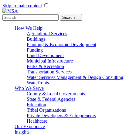
Skip to main content
Menu Toggle
Search
How We Help
Agricultural Services
Buildings
Planning & Economic Development
Funding
Land Development
Municipal Infrastructure
Parks & Recreation
Transportation Services
Water Services Management & Design Consulting
Waterfronts
Who We Serve
County & Local Governments
State & Federal Agencies
Education
Tribal Organizations
Private Developers & Entrepreneurs
Healthcare
Our Experience
Insights