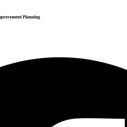
mprovement Planning