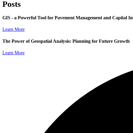
Posts
GIS - a Powerful Tool for Pavement Management and Capital I
Learn More
The Power of Geospatial Analysis: Planning for Future Growth
Learn More