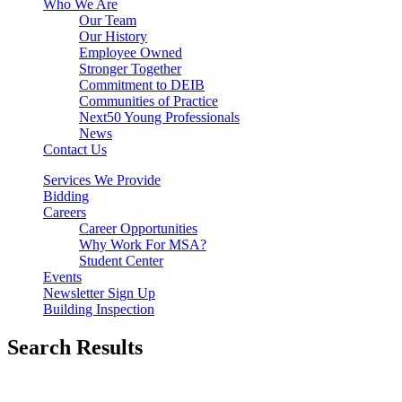
Who We Are
Our Team
Our History
Employee Owned
Stronger Together
Commitment to DEIB
Communities of Practice
Next50 Young Professionals
News
Contact Us
Services We Provide
Bidding
Careers
Career Opportunities
Why Work For MSA?
Student Center
Events
Newsletter Sign Up
Building Inspection
Search Results