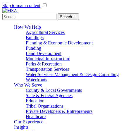
Skip to main content
Menu Toggle
Search
How We Help
Agricultural Services
Buildings
Planning & Economic Development
Funding
Land Development
Municipal Infrastructure
Parks & Recreation
Transportation Services
Water Services Management & Design Consulting
Waterfronts
Who We Serve
County & Local Governments
State & Federal Agencies
Education
Tribal Organizations
Private Developers & Entrepreneurs
Healthcare
Our Experience
Insights