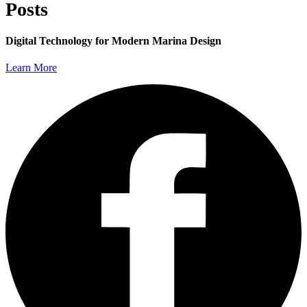
Posts
Digital Technology for Modern Marina Design
Learn More