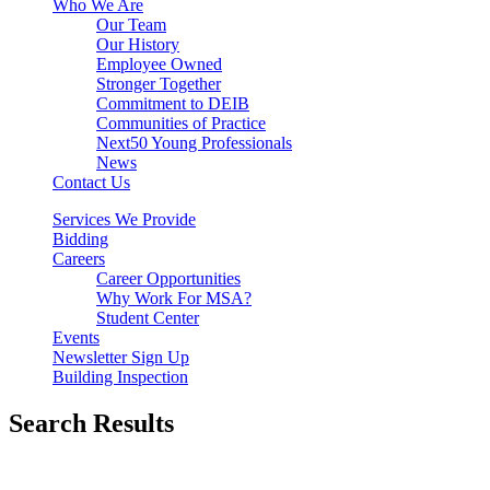
Who We Are
Our Team
Our History
Employee Owned
Stronger Together
Commitment to DEIB
Communities of Practice
Next50 Young Professionals
News
Contact Us
Services We Provide
Bidding
Careers
Career Opportunities
Why Work For MSA?
Student Center
Events
Newsletter Sign Up
Building Inspection
Search Results