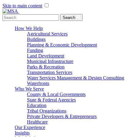
Skip to main content
Menu Toggle
Search
How We Help
Agricultural Services
Buildings
Planning & Economic Development
Funding
Land Development
Municipal Infrastructure
Parks & Recreation
Transportation Services
Water Services Management & Design Consulting
Waterfronts
Who We Serve
County & Local Governments
State & Federal Agencies
Education
Tribal Organizations
Private Developers & Entrepreneurs
Healthcare
Our Experience
Insights