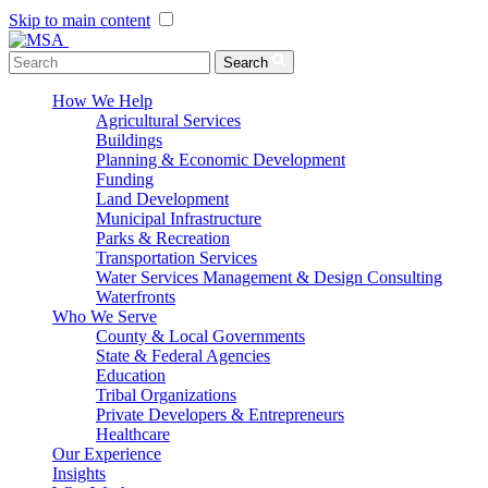
Skip to main content
Menu Toggle
Search
How We Help
Agricultural Services
Buildings
Planning & Economic Development
Funding
Land Development
Municipal Infrastructure
Parks & Recreation
Transportation Services
Water Services Management & Design Consulting
Waterfronts
Who We Serve
County & Local Governments
State & Federal Agencies
Education
Tribal Organizations
Private Developers & Entrepreneurs
Healthcare
Our Experience
Insights