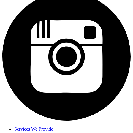
Services We Provide