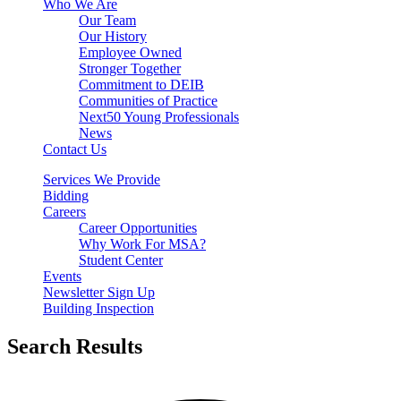
Who We Are
Our Team
Our History
Employee Owned
Stronger Together
Commitment to DEIB
Communities of Practice
Next50 Young Professionals
News
Contact Us
Services We Provide
Bidding
Careers
Career Opportunities
Why Work For MSA?
Student Center
Events
Newsletter Sign Up
Building Inspection
Search Results