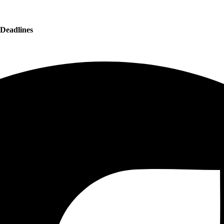
 Deadlines