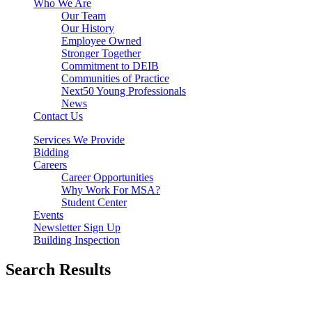
Who We Are
Our Team
Our History
Employee Owned
Stronger Together
Commitment to DEIB
Communities of Practice
Next50 Young Professionals
News
Contact Us
Services We Provide
Bidding
Careers
Career Opportunities
Why Work For MSA?
Student Center
Events
Newsletter Sign Up
Building Inspection
Search Results