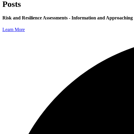
Posts
Risk and Resilience Assessments - Information and Approaching
Learn More