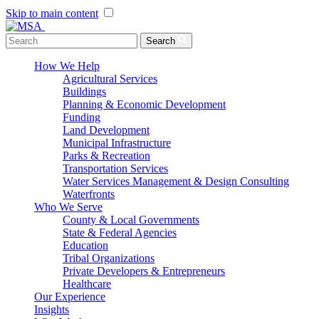
Skip to main content
Menu Toggle
Search
How We Help
Agricultural Services
Buildings
Planning & Economic Development
Funding
Land Development
Municipal Infrastructure
Parks & Recreation
Transportation Services
Water Services Management & Design Consulting
Waterfronts
Who We Serve
County & Local Governments
State & Federal Agencies
Education
Tribal Organizations
Private Developers & Entrepreneurs
Healthcare
Our Experience
Insights