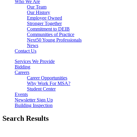
Who We Are
Our Team
Our History
Employee Owned
Stronger Together
Commitment to DEIB
Communities of Practice
Next50 Young Professionals
News
Contact Us
Services We Provide
Bidding
Careers
Career Opportunities
Why Work For MSA?
Student Center
Events
Newsletter Sign Up
Building Inspection
Search Results