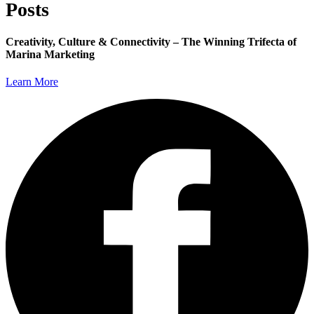
Posts
Creativity, Culture & Connectivity – The Winning Trifecta of
Marina Marketing
Learn More