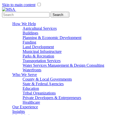
Skip to main content
Menu Toggle
Search
How We Help
Agricultural Services
Buildings
Planning & Economic Development
Funding
Land Development
Municipal Infrastructure
Parks & Recreation
Transportation Services
Water Services Management & Design Consulting
Waterfronts
Who We Serve
County & Local Governments
State & Federal Agencies
Education
Tribal Organizations
Private Developers & Entrepreneurs
Healthcare
Our Experience
Insights