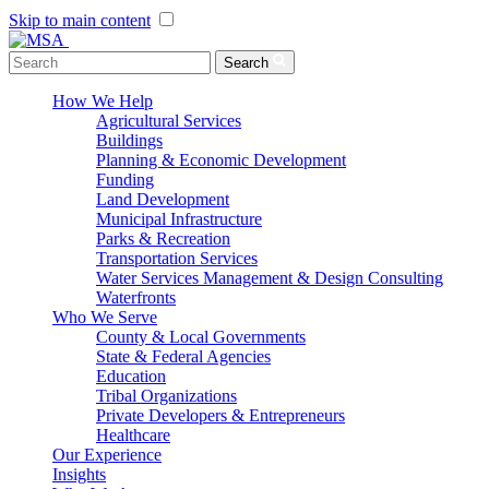
Skip to main content
Menu Toggle
Search
How We Help
Agricultural Services
Buildings
Planning & Economic Development
Funding
Land Development
Municipal Infrastructure
Parks & Recreation
Transportation Services
Water Services Management & Design Consulting
Waterfronts
Who We Serve
County & Local Governments
State & Federal Agencies
Education
Tribal Organizations
Private Developers & Entrepreneurs
Healthcare
Our Experience
Insights