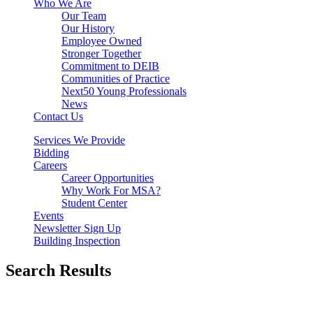
Who We Are
Our Team
Our History
Employee Owned
Stronger Together
Commitment to DEIB
Communities of Practice
Next50 Young Professionals
News
Contact Us
Services We Provide
Bidding
Careers
Career Opportunities
Why Work For MSA?
Student Center
Events
Newsletter Sign Up
Building Inspection
Search Results