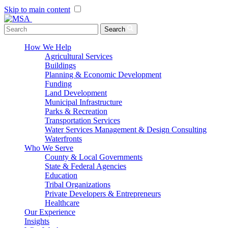
Skip to main content
Menu Toggle
Search
How We Help
Agricultural Services
Buildings
Planning & Economic Development
Funding
Land Development
Municipal Infrastructure
Parks & Recreation
Transportation Services
Water Services Management & Design Consulting
Waterfronts
Who We Serve
County & Local Governments
State & Federal Agencies
Education
Tribal Organizations
Private Developers & Entrepreneurs
Healthcare
Our Experience
Insights