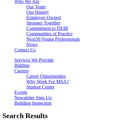
Who We Are
Our Team
Our History
Employee Owned
Stronger Together
Commitment to DEIB
Communities of Practice
Next50 Young Professionals
News
Contact Us
Services We Provide
Bidding
Careers
Career Opportunities
Why Work For MSA?
Student Center
Events
Newsletter Sign Up
Building Inspection
Search Results