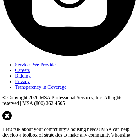
Services We Provide
Careers
Bidding
Privacy
Transparency in Coverage
© Copyright 2026 MSA Professional Services, Inc. All rights
reserved | MSA (800) 362-4505
Let’s talk about your community’s housing needs! MSA can help
develop a toolbox of strategies to make any community’s housing