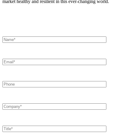
market healthy and resilient in this ever-changing world.