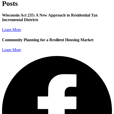
Posts
Wisconsin Act 235: A New Approach to Residential Tax
Incremental Districts
Learn More
Community Planning for a Resilient Housing Market
Learn More