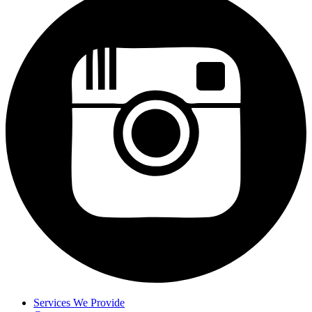
Services We Provide