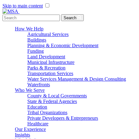
Skip to main content
Menu Toggle
Search
How We Help
Agricultural Services
Buildings
Planning & Economic Development
Funding
Land Development
Municipal Infrastructure
Parks & Recreation
Transportation Services
Water Services Management & Design Consulting
Waterfronts
Who We Serve
County & Local Governments
State & Federal Agencies
Education
Tribal Organizations
Private Developers & Entrepreneurs
Healthcare
Our Experience
Insights