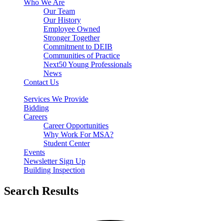
Who We Are
Our Team
Our History
Employee Owned
Stronger Together
Commitment to DEIB
Communities of Practice
Next50 Young Professionals
News
Contact Us
Services We Provide
Bidding
Careers
Career Opportunities
Why Work For MSA?
Student Center
Events
Newsletter Sign Up
Building Inspection
Search Results