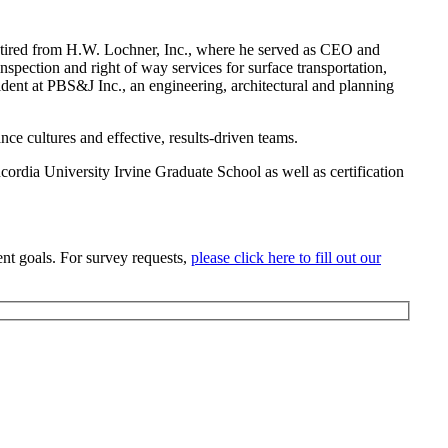
retired from H.W. Lochner, Inc., where he served as CEO and
spection and right of way services for surface transportation,
esident at PBS&J Inc., an engineering, architectural and planning
e cultures and effective, results-driven teams.
ordia University Irvine Graduate School as well as certification
nt goals. For survey requests,
please click here to fill out our