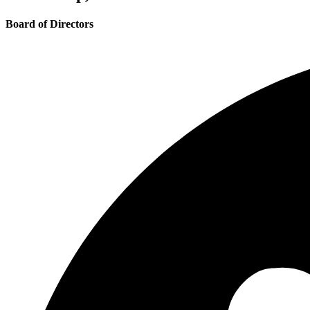
Board of Directors