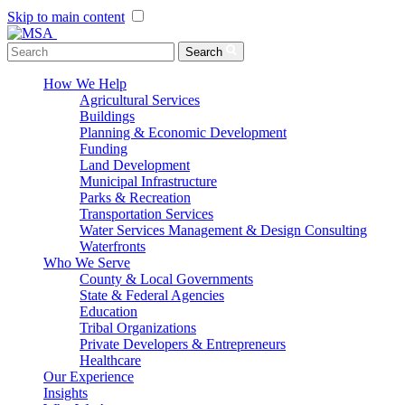
Skip to main content
Menu Toggle
Search
How We Help
Agricultural Services
Buildings
Planning & Economic Development
Funding
Land Development
Municipal Infrastructure
Parks & Recreation
Transportation Services
Water Services Management & Design Consulting
Waterfronts
Who We Serve
County & Local Governments
State & Federal Agencies
Education
Tribal Organizations
Private Developers & Entrepreneurs
Healthcare
Our Experience
Insights