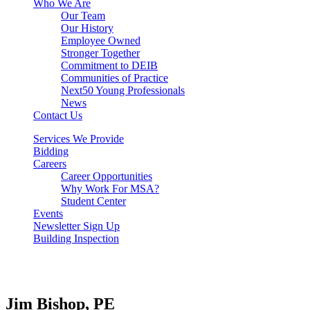
Who We Are
Our Team
Our History
Employee Owned
Stronger Together
Commitment to DEIB
Communities of Practice
Next50 Young Professionals
News
Contact Us
Services We Provide
Bidding
Careers
Career Opportunities
Why Work For MSA?
Student Center
Events
Newsletter Sign Up
Building Inspection
Jim Bishop, PE