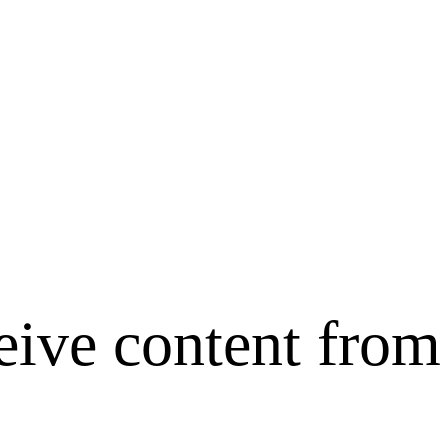
ceive content fr