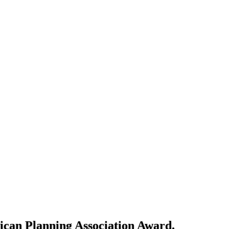
rican Planning Association Award.