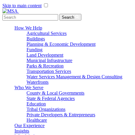
Skip to main content
Menu Toggle
Search
How We Help
Agricultural Services
Buildings
Planning & Economic Development
Funding
Land Development
Municipal Infrastructure
Parks & Recreation
Transportation Services
Water Services Management & Design Consulting
Waterfronts
Who We Serve
County & Local Governments
State & Federal Agencies
Education
Tribal Organizations
Private Developers & Entrepreneurs
Healthcare
Our Experience
Insights