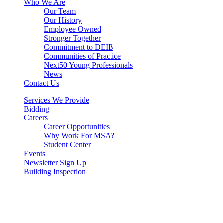
Who We Are
Our Team
Our History
Employee Owned
Stronger Together
Commitment to DEIB
Communities of Practice
Next50 Young Professionals
News
Contact Us
Services We Provide
Bidding
Careers
Career Opportunities
Why Work For MSA?
Student Center
Events
Newsletter Sign Up
Building Inspection