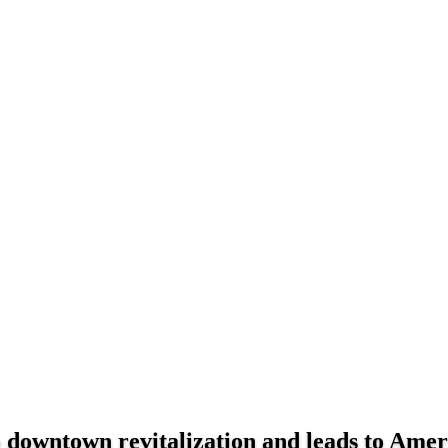
to downtown revitalization and leads to Ame