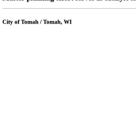
City of Tomah / Tomah, WI