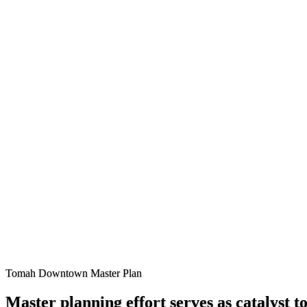
Tomah Downtown Master Plan
Master planning effort serves as catalyst 