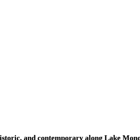
 historic, and contemporary along Lake Mon