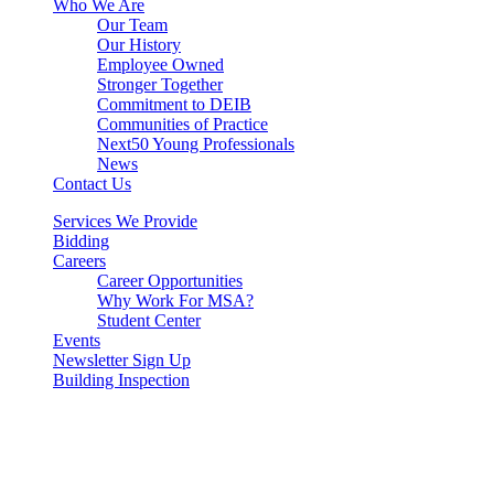
Who We Are
Our Team
Our History
Employee Owned
Stronger Together
Commitment to DEIB
Communities of Practice
Next50 Young Professionals
News
Contact Us
Services We Provide
Bidding
Careers
Career Opportunities
Why Work For MSA?
Student Center
Events
Newsletter Sign Up
Building Inspection