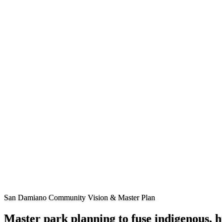
San Damiano Community Vision & Master Plan
Master park planning to fuse indigenous,