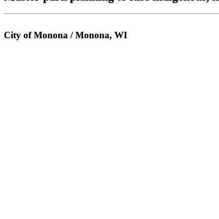
City of Monona / Monona, WI