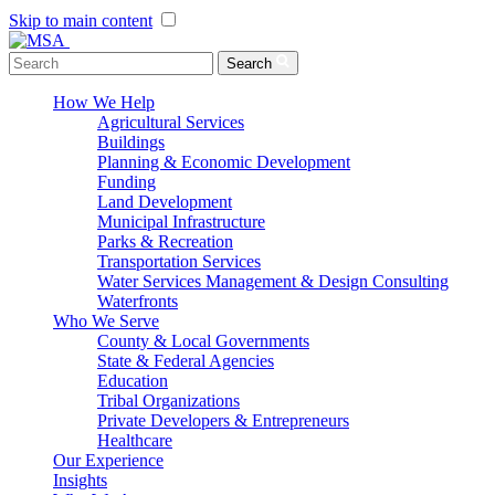
Skip to main content
Menu Toggle
Search
How We Help
Agricultural Services
Buildings
Planning & Economic Development
Funding
Land Development
Municipal Infrastructure
Parks & Recreation
Transportation Services
Water Services Management & Design Consulting
Waterfronts
Who We Serve
County & Local Governments
State & Federal Agencies
Education
Tribal Organizations
Private Developers & Entrepreneurs
Healthcare
Our Experience
Insights