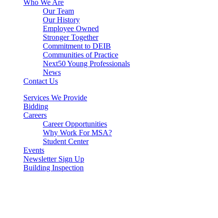
Who We Are
Our Team
Our History
Employee Owned
Stronger Together
Commitment to DEIB
Communities of Practice
Next50 Young Professionals
News
Contact Us
Services We Provide
Bidding
Careers
Career Opportunities
Why Work For MSA?
Student Center
Events
Newsletter Sign Up
Building Inspection