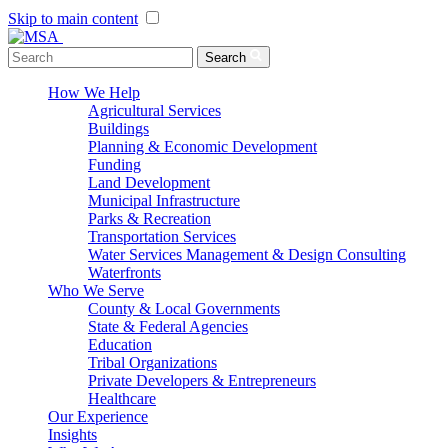
Skip to main content
Menu Toggle
Search
How We Help
Agricultural Services
Buildings
Planning & Economic Development
Funding
Land Development
Municipal Infrastructure
Parks & Recreation
Transportation Services
Water Services Management & Design Consulting
Waterfronts
Who We Serve
County & Local Governments
State & Federal Agencies
Education
Tribal Organizations
Private Developers & Entrepreneurs
Healthcare
Our Experience
Insights