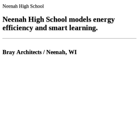
Neenah High School
Neenah High School models energy
efficiency and smart learning.
Bray Architects / Neenah, WI