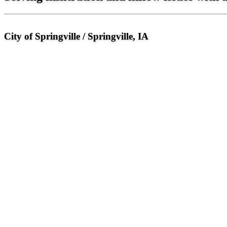
City of Springville / Springville, IA