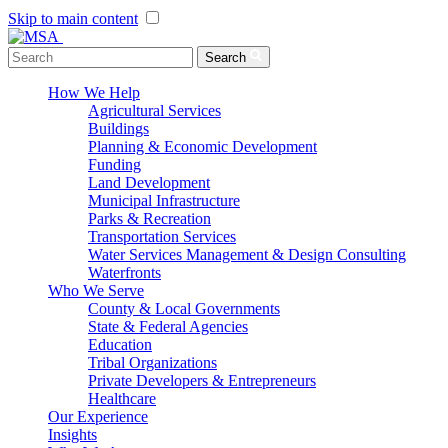
Skip to main content
Menu Toggle
Search
How We Help
Agricultural Services
Buildings
Planning & Economic Development
Funding
Land Development
Municipal Infrastructure
Parks & Recreation
Transportation Services
Water Services Management & Design Consulting
Waterfronts
Who We Serve
County & Local Governments
State & Federal Agencies
Education
Tribal Organizations
Private Developers & Entrepreneurs
Healthcare
Our Experience
Insights