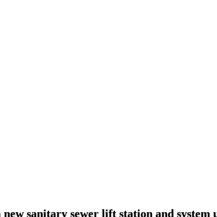
a new sanitary sewer lift station and system