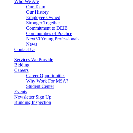
Who We Are
Our Team
Our History
Employee Owned
Stronger Together
Commitment to DEIB
Communities of Practice
Next50 Young Professionals
News
Contact Us
Services We Provide
Bidding
Careers
Career Opportunities
Why Work For MSA?
Student Center
Events
Newsletter Sign Up
Building Inspection