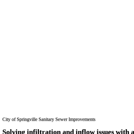
City of Springville Sanitary Sewer Improvements
Solving infiltration and inflow issues with 