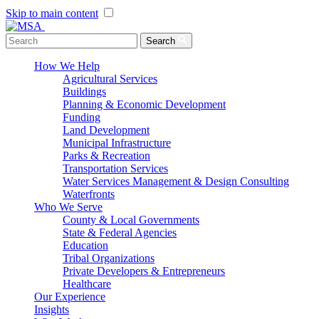
Skip to main content
Menu Toggle
Search
How We Help
Agricultural Services
Buildings
Planning & Economic Development
Funding
Land Development
Municipal Infrastructure
Parks & Recreation
Transportation Services
Water Services Management & Design Consulting
Waterfronts
Who We Serve
County & Local Governments
State & Federal Agencies
Education
Tribal Organizations
Private Developers & Entrepreneurs
Healthcare
Our Experience
Insights