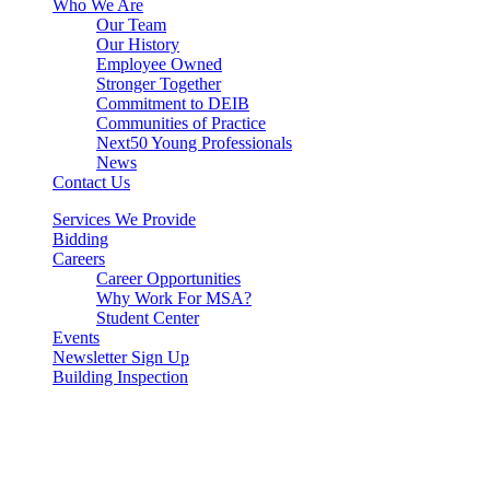
Who We Are
Our Team
Our History
Employee Owned
Stronger Together
Commitment to DEIB
Communities of Practice
Next50 Young Professionals
News
Contact Us
Services We Provide
Bidding
Careers
Career Opportunities
Why Work For MSA?
Student Center
Events
Newsletter Sign Up
Building Inspection