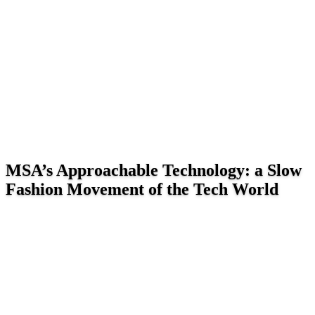
MSA’s Approachable Technology: a Slow
Fashion Movement of the Tech World