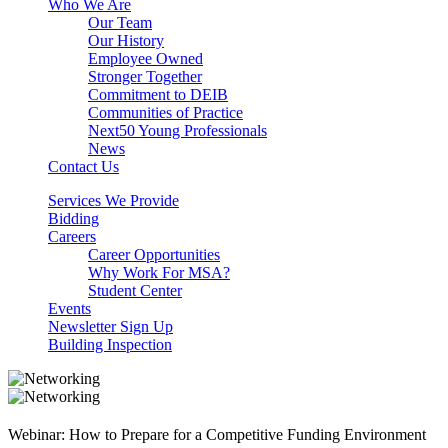
Who We Are
Our Team
Our History
Employee Owned
Stronger Together
Commitment to DEIB
Communities of Practice
Next50 Young Professionals
News
Contact Us
Services We Provide
Bidding
Careers
Career Opportunities
Why Work For MSA?
Student Center
Events
Newsletter Sign Up
Building Inspection
Webinar: How to Prepare for a Competitive Funding Environment