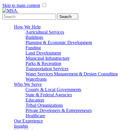
Skip to main content
Menu Toggle
Search
How We Help
Agricultural Services
Buildings
Planning & Economic Development
Funding
Land Development
Municipal Infrastructure
Parks & Recreation
Transportation Services
Water Services Management & Design Consulting
Waterfronts
Who We Serve
County & Local Governments
State & Federal Agencies
Education
Tribal Organizations
Private Developers & Entrepreneurs
Healthcare
Our Experience
Insights