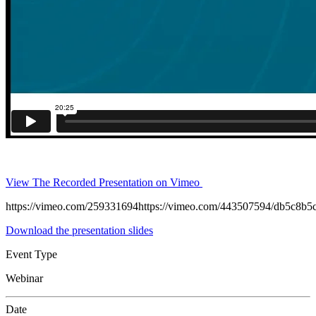
View The Recorded Presentation on Vimeo
https://vimeo.com/259331694https://vimeo.com/443507594/db5c8b5
Download the presentation slides
Event Type
Webinar
Date