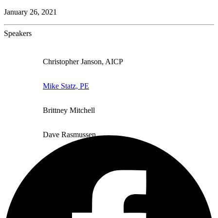
January 26, 2021
Speakers
Christopher Janson, AICP
Mike Statz, PE
Brittney Mitchell
Dave Rasmussen