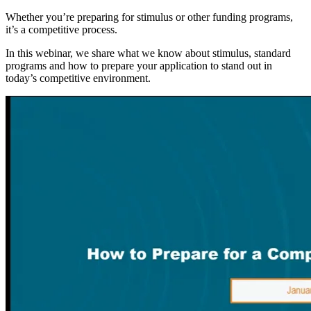
Whether you’re preparing for stimulus or other funding programs,
it’s a competitive process.
In this webinar, we share what we know about stimulus, standard
programs and how to prepare your application to stand out in
today’s competitive environment.