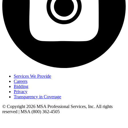
Services We Provide
Careers
Bidding
Privacy
Transparency in Coverage
© Copyright 2026 MSA Professional Services, Inc. All rights
reserved | MSA (800) 362-4505