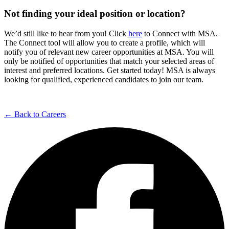
Not finding your ideal position or location?
We’d still like to hear from you! Click
here
to Connect with MSA.
The Connect tool will allow you to create a profile, which will
notify you of relevant new career opportunities at MSA. You will
only be notified of opportunities that match your selected areas of
interest and preferred locations. Get started today! MSA is always
looking for qualified, experienced candidates to join our team.
← Back to Careers