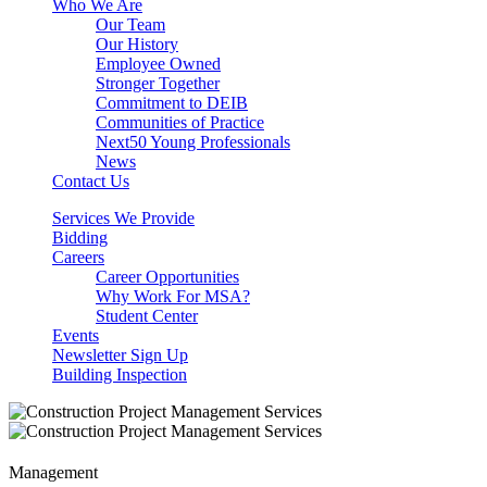
Who We Are
Our Team
Our History
Employee Owned
Stronger Together
Commitment to DEIB
Communities of Practice
Next50 Young Professionals
News
Contact Us
Services We Provide
Bidding
Careers
Career Opportunities
Why Work For MSA?
Student Center
Events
Newsletter Sign Up
Building Inspection
Management