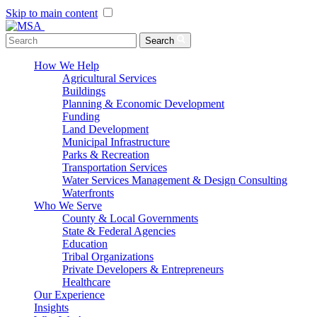
Skip to main content
Menu Toggle
Search
How We Help
Agricultural Services
Buildings
Planning & Economic Development
Funding
Land Development
Municipal Infrastructure
Parks & Recreation
Transportation Services
Water Services Management & Design Consulting
Waterfronts
Who We Serve
County & Local Governments
State & Federal Agencies
Education
Tribal Organizations
Private Developers & Entrepreneurs
Healthcare
Our Experience
Insights