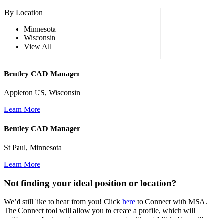
By Location
Minnesota
Wisconsin
View All
Bentley CAD Manager
Appleton US, Wisconsin
Learn More
Bentley CAD Manager
St Paul, Minnesota
Learn More
Not finding your ideal position or location?
We’d still like to hear from you! Click
here
to Connect with MSA.
The Connect tool will allow you to create a profile, which will