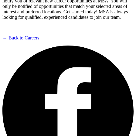
notify you of relevant new career opportunities at MSA. You will
only be notified of opportunities that match your selected areas of
interest and preferred locations. Get started today! MSA is always
looking for qualified, experienced candidates to join our team.
← Back to Careers