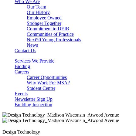
Who We Are
Our Team
Our History
Employee Owned
Stronger Together
Commitment to DEIB
Communities of Practice
Next50 Young Professionals
News
Contact Us
Services We Provide
Bidding
Careers
Career Opportunities
Why Work For MSA?
Student Center
Events
Newsletter Sign Up
Building Inspection
Design Technology