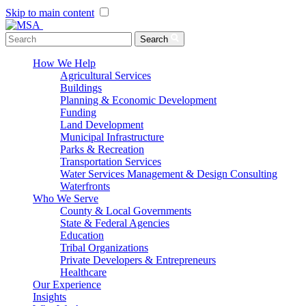
Skip to main content
Menu Toggle
Search
How We Help
Agricultural Services
Buildings
Planning & Economic Development
Funding
Land Development
Municipal Infrastructure
Parks & Recreation
Transportation Services
Water Services Management & Design Consulting
Waterfronts
Who We Serve
County & Local Governments
State & Federal Agencies
Education
Tribal Organizations
Private Developers & Entrepreneurs
Healthcare
Our Experience
Insights