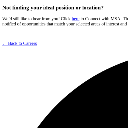
Not finding your ideal position or location?
We’d still like to hear from you! Click
here
to Connect with MSA. The C
notified of opportunities that match your selected areas of interest an
← Back to Careers