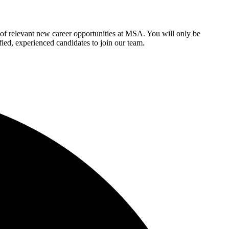
of relevant new career opportunities at MSA. You will only be
fied, experienced candidates to join our team.