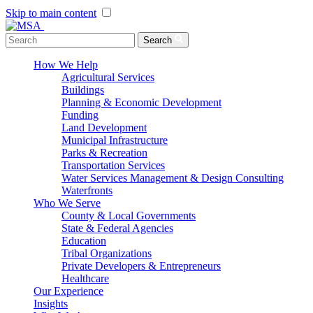
Skip to main content
Menu Toggle
Search
How We Help
Agricultural Services
Buildings
Planning & Economic Development
Funding
Land Development
Municipal Infrastructure
Parks & Recreation
Transportation Services
Water Services Management & Design Consulting
Waterfronts
Who We Serve
County & Local Governments
State & Federal Agencies
Education
Tribal Organizations
Private Developers & Entrepreneurs
Healthcare
Our Experience
Insights