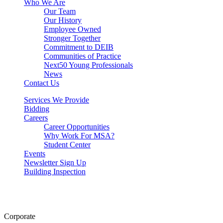
Who We Are
Our Team
Our History
Employee Owned
Stronger Together
Commitment to DEIB
Communities of Practice
Next50 Young Professionals
News
Contact Us
Services We Provide
Bidding
Careers
Career Opportunities
Why Work For MSA?
Student Center
Events
Newsletter Sign Up
Building Inspection
Corporate