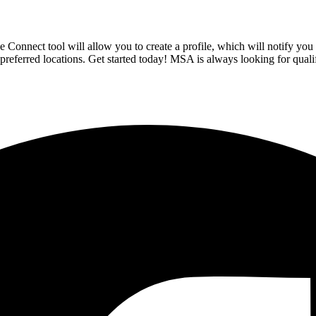
onnect tool will allow you to create a profile, which will notify you 
d preferred locations. Get started today! MSA is always looking for quali