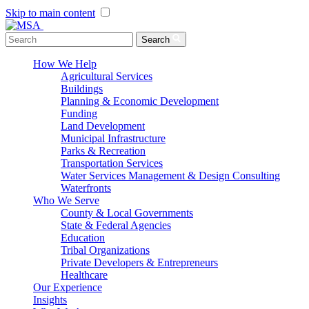
Skip to main content
Menu Toggle
Search
How We Help
Agricultural Services
Buildings
Planning & Economic Development
Funding
Land Development
Municipal Infrastructure
Parks & Recreation
Transportation Services
Water Services Management & Design Consulting
Waterfronts
Who We Serve
County & Local Governments
State & Federal Agencies
Education
Tribal Organizations
Private Developers & Entrepreneurs
Healthcare
Our Experience
Insights