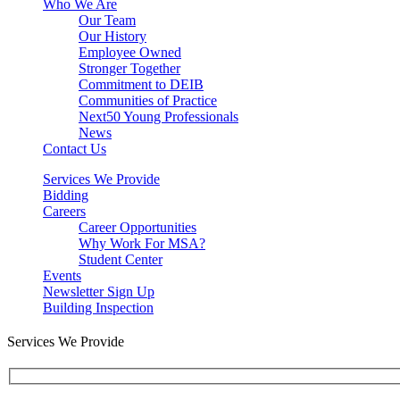
Who We Are
Our Team
Our History
Employee Owned
Stronger Together
Commitment to DEIB
Communities of Practice
Next50 Young Professionals
News
Contact Us
Services We Provide
Bidding
Careers
Career Opportunities
Why Work For MSA?
Student Center
Events
Newsletter Sign Up
Building Inspection
Services We Provide