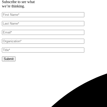
Subscribe to see what
we’re thinking.