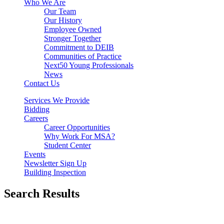
Who We Are
Our Team
Our History
Employee Owned
Stronger Together
Commitment to DEIB
Communities of Practice
Next50 Young Professionals
News
Contact Us
Services We Provide
Bidding
Careers
Career Opportunities
Why Work For MSA?
Student Center
Events
Newsletter Sign Up
Building Inspection
Search Results