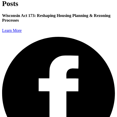
Posts
Wisconsin Act 173: Reshaping Housing Planning & Rezoning
Processes
Learn More