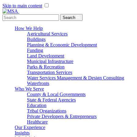
Skip to main content
Menu Toggle
Search
How We Help
Agricultural Services
Buildings
Planning & Economic Development
Funding
Land Development
Municipal Infrastructure
Parks & Recreation
Transportation Services
Water Services Management & Design Consulting
Waterfronts
Who We Serve
County & Local Governments
State & Federal Agencies
Education
Tribal Organizations
Private Developers & Entrepreneurs
Healthcare
Our Experience
Insights