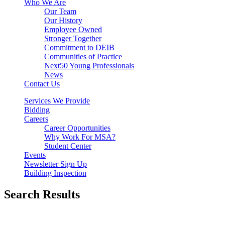
Who We Are
Our Team
Our History
Employee Owned
Stronger Together
Commitment to DEIB
Communities of Practice
Next50 Young Professionals
News
Contact Us
Services We Provide
Bidding
Careers
Career Opportunities
Why Work For MSA?
Student Center
Events
Newsletter Sign Up
Building Inspection
Search Results