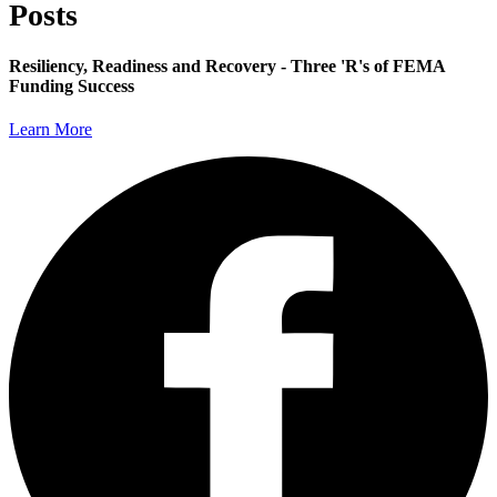
Posts
Resiliency, Readiness and Recovery - Three 'R's of FEMA
Funding Success
Learn More