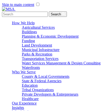
Skip to main content
Menu Toggle
Search
How We Help
Agricultural Services
Buildings
Planning & Economic Development
Funding
Land Development
Municipal Infrastructure
Parks & Recreation
Transportation Services
Water Services Management & Design Consulting
Waterfronts
Who We Serve
County & Local Governments
State & Federal Agencies
Education
Tribal Organizations
Private Developers & Entrepreneurs
Healthcare
Our Experience
Insights